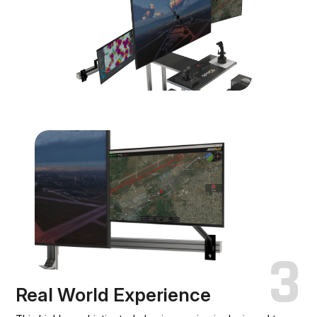
3
Real World Experience