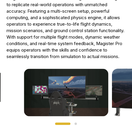
to replicate real-world operations with unmatched
accuracy. Featuring a multi-screen setup, powerful
computing, and a sophisticated physics engine, it allows
operators to experience true-to-life flight dynamics,
mission scenarios, and ground control station functionality.
With support for multiple flight modes, dynamic weather
conditions, and real-time system feedback, Magister Pro
equips operators with the skills and confidence to
seamlessly transition from simulation to actual missions.