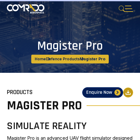
Magister Pro
Home
Defence Products
Magister Pro
PRODUCTS
Enquire Now
MAGISTER PRO
SIMULATE REALITY
Magister Pro is an advanced UAV flight simulator designed