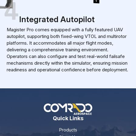
4
Integrated Autopilot
Magister Pro comes equipped with a fully featured UAV
autopilot, supporting both fixed-wing VTOL and multirotor
platforms. It accommodates all major flight modes,
delivering a comprehensive training environment.
Operators can also configure and test real-world failsafe
mechanisms directly within the simulator, ensuring mission
readiness and operational confidence before deployment.
Quick Links
Products