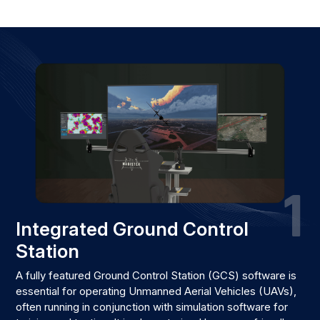
1
Integrated Ground Control
Station
A fully featured Ground Control Station (GCS) software is
essential for operating Unmanned Aerial Vehicles (UAVs),
often running in conjunction with simulation software for