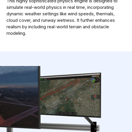
This highly sophisticated physics engine is designed to
simulate real-world physics in real time, incorporating
dynamic weather settings like wind speeds, thermals,
cloud cover, and runway wetness. It further enhances
realism by including real-world terrain and obstacle
modeling.