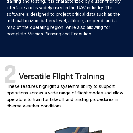
training and testing. It is characterized by a user-friendly
interface and is widely used in the UAV industry. This
software is designed to project critical data such as the
artificial horizon, battery level, altitude, airspeed, and a
map of the operating region, while also allowing for
complete Mission Planning and Execution.
2
Versatile Flight Training
These features highlight a system's ability to support
operations across a wide range of flight modes and allow
operators to train for takeoff and landing procedures in
diverse weather conditions.